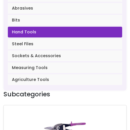
Abrasives
Bits
Hand Tools
Steel Files
Sockets & Accessories
Measuring Tools
Agriculture Tools
Subcategories