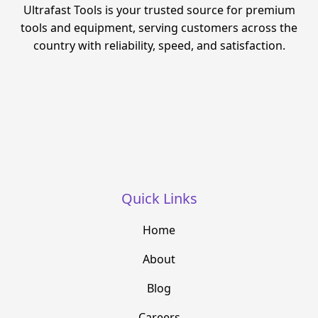
Ultrafast Tools is your trusted source for premium
tools and equipment, serving customers across the
country with reliability, speed, and satisfaction.
Quick Links
Home
About
Blog
Careers