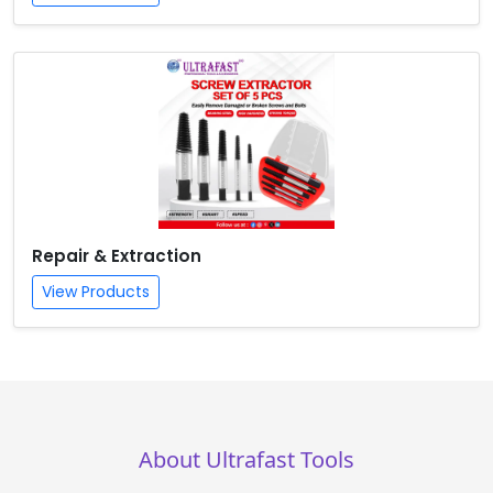
Repair & Extraction
View Products
About Ultrafast Tools