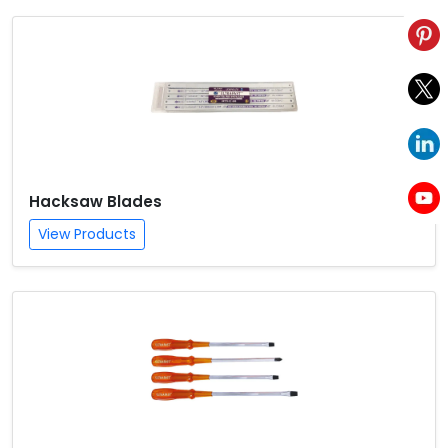
Hacksaw Blades
View Products