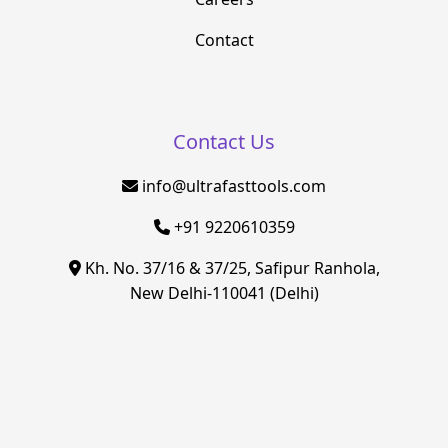
Contact
Contact Us
info@ultrafasttools.com
+91 9220610359
Kh. No. 37/16 & 37/25, Safipur Ranhola,
New Delhi-110041 (Delhi)