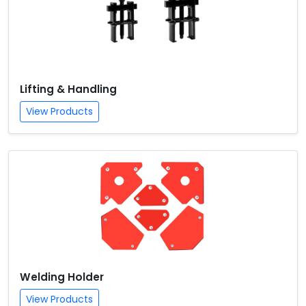
Lifting & Handling
View Products
Welding Holder
View Products