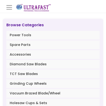
Browse Categories
Power Tools
Spare Parts
Accessories
Diamond Saw Blades
TCT Saw Blades
Grinding Cup Wheels
Vacuum Brazed Blade/Wheel
Holesaw Cups & Sets