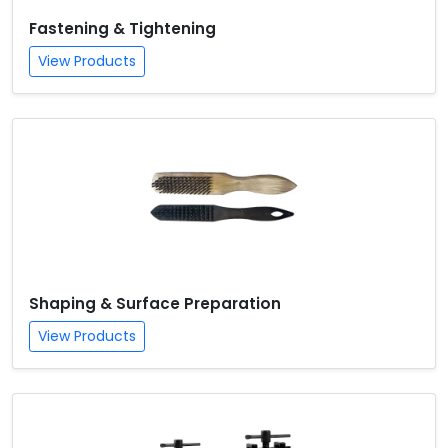
Fastening & Tightening
View Products
Shaping & Surface Preparation
View Products