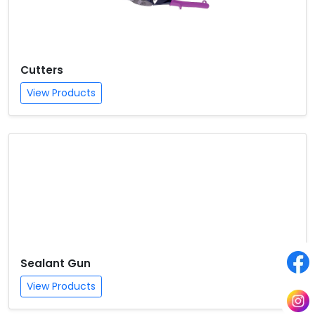
Cutters
View Products
Sealant Gun
View Products