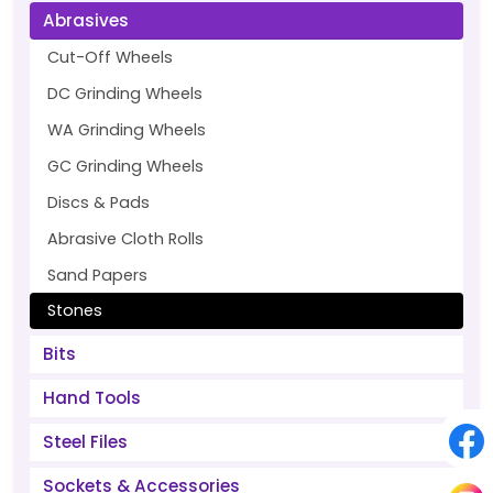
Abrasives
Cut-Off Wheels
DC Grinding Wheels
WA Grinding Wheels
GC Grinding Wheels
Discs & Pads
Abrasive Cloth Rolls
Sand Papers
Stones
Bits
Hand Tools
Steel Files
Sockets & Accessories