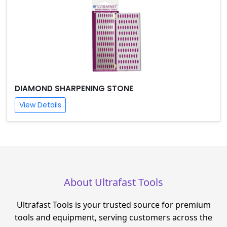
DIAMOND SHARPENING STONE
View Details
About Ultrafast Tools
Ultrafast Tools is your trusted source for premium
tools and equipment, serving customers across the