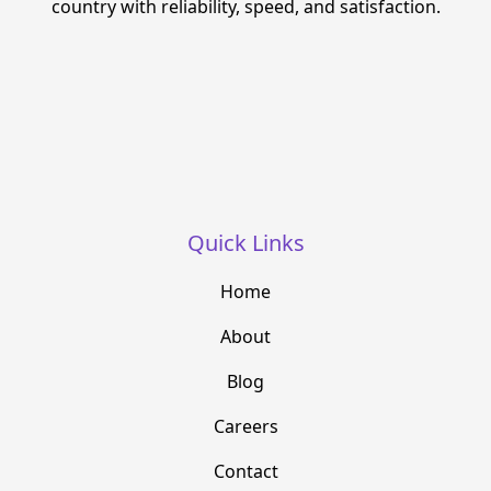
country with reliability, speed, and satisfaction.
Quick Links
Home
About
Blog
Careers
Contact