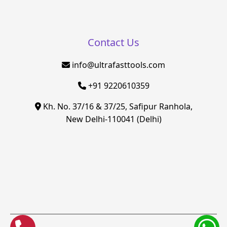
Contact Us
info@ultrafasttools.com
+91 9220610359
Kh. No. 37/16 & 37/25, Safipur Ranhola,
New Delhi-110041 (Delhi)