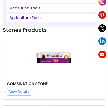
Measuring Tools
Agriculture Tools
Stones Products
COMBINATION STONE
View Details