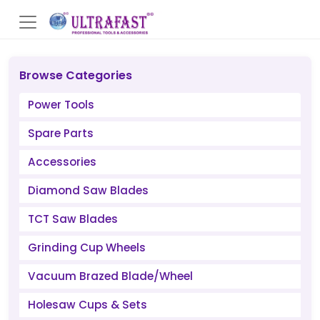
Browse Categories
Power Tools
Spare Parts
Accessories
Diamond Saw Blades
TCT Saw Blades
Grinding Cup Wheels
Vacuum Brazed Blade/Wheel
Holesaw Cups & Sets