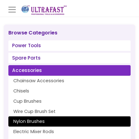
Browse Categories
Power Tools
Spare Parts
Accessories
Chainsaw Accessories
Chisels
Cup Brushes
Wire Cup Brush Set
Nylon Brushes
Electric Mixer Rods