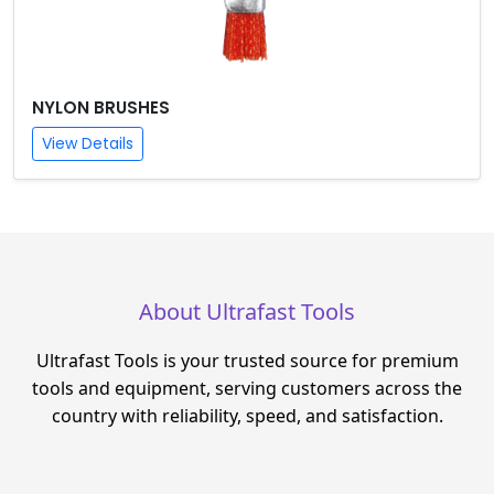
NYLON BRUSHES
View Details
About Ultrafast Tools
Ultrafast Tools is your trusted source for premium
tools and equipment, serving customers across the
country with reliability, speed, and satisfaction.