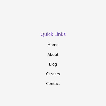
Quick Links
Home
About
Blog
Careers
Contact