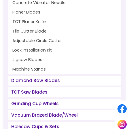
Concrete Vibrator Needle
Planer Blades
TCT Planer Knife
Tile Cutter Blade
Adjustable Circle Cutter
Lock Installation Kit
Jigsaw Blades
Machine Stands
Diamond Saw Blades
TCT Saw Blades
Grinding Cup Wheels
Vacuum Brazed Blade/Wheel
Holesaw Cups & Sets