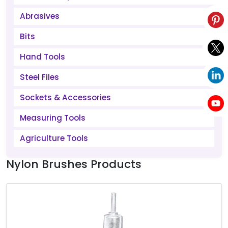
Abrasives
Bits
Hand Tools
Steel Files
Sockets & Accessories
Measuring Tools
Agriculture Tools
Nylon Brushes Products