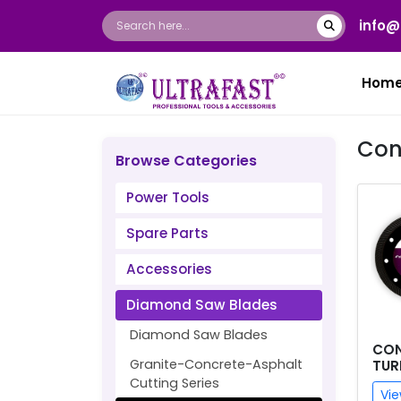
info@
Hom
Con
Browse Categories
Power Tools
Spare Parts
Accessories
Diamond Saw Blades
Diamond Saw Blades
CON
Granite-Concrete-Asphalt
TUR
Cutting Series
Vie