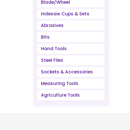
Blade/Wheel
Holesaw Cups & Sets
Abrasives
Bits
Hand Tools
Steel Files
Sockets & Accessories
Measuring Tools
Agriculture Tools