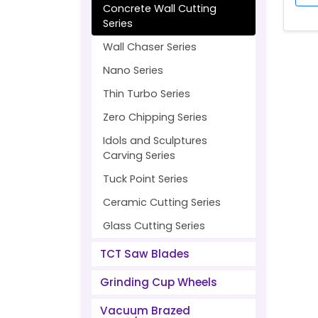
Concrete Wall Cutting
Series
Wall Chaser Series
Nano Series
Thin Turbo Series
Zero Chipping Series
Idols and Sculptures
Carving Series
Tuck Point Series
Ceramic Cutting Series
Glass Cutting Series
TCT Saw Blades
Grinding Cup Wheels
Vacuum Brazed