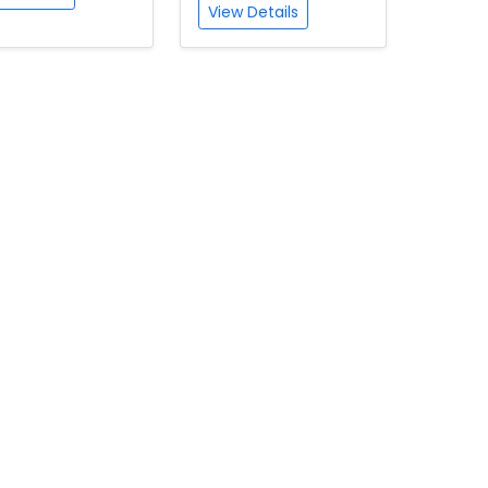
View Details