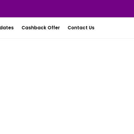
dates
Cashback Offer
Contact Us