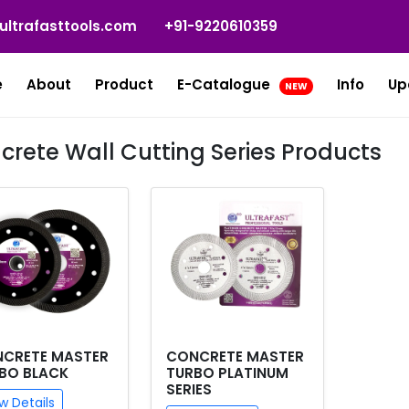
ultrafasttools.com
+91-9220610359
e
About
Product
E-Catalogue
Info
Up
NEW
crete Wall Cutting Series Products
CRETE MASTER
CONCRETE MASTER
BO BLACK
TURBO PLATINUM
SERIES
w Details