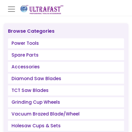
Browse Categories
Power Tools
Spare Parts
Accessories
Diamond Saw Blades
TCT Saw Blades
Grinding Cup Wheels
Vacuum Brazed Blade/Wheel
Holesaw Cups & Sets