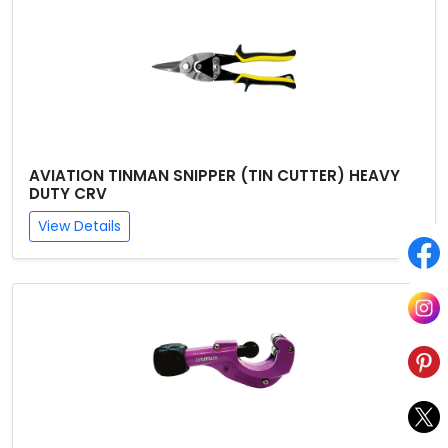
AVIATION TINMAN SNIPPER (TIN CUTTER) HEAVY
DUTY CRV
View Details