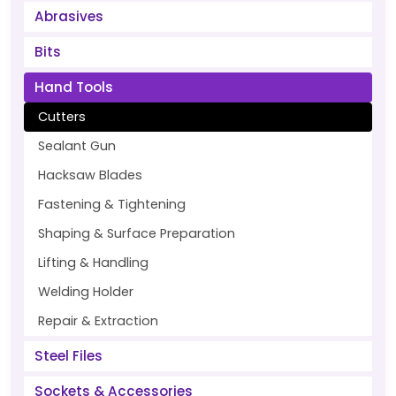
Abrasives
Bits
Hand Tools
Cutters
Sealant Gun
Hacksaw Blades
Fastening & Tightening
Shaping & Surface Preparation
Lifting & Handling
Welding Holder
Repair & Extraction
Steel Files
Sockets & Accessories