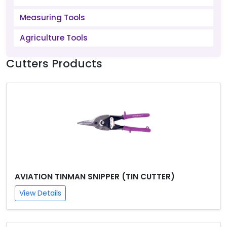
Measuring Tools
Agriculture Tools
Cutters Products
AVIATION TINMAN SNIPPER (TIN CUTTER)
View Details