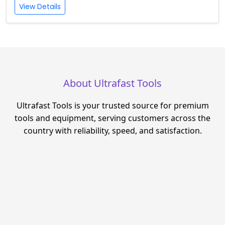
View Details
About Ultrafast Tools
Ultrafast Tools is your trusted source for premium
tools and equipment, serving customers across the
country with reliability, speed, and satisfaction.