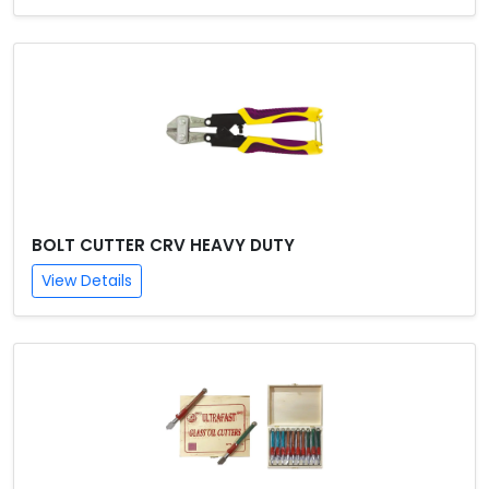
BOLT CUTTER CRV HEAVY DUTY
View Details