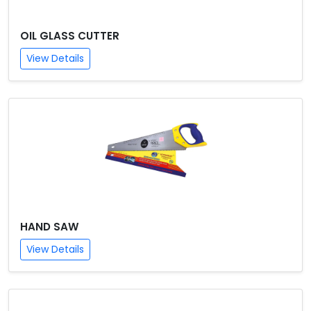
OIL GLASS CUTTER
View Details
HAND SAW
View Details