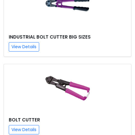
INDUSTRIAL BOLT CUTTER BIG SIZES
View Details
BOLT CUTTER
View Details