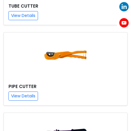
TUBE CUTTER
View Details
PIPE CUTTER
View Details