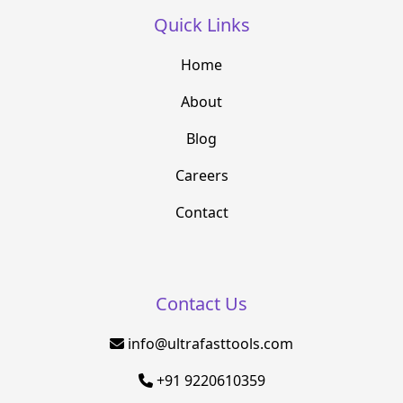
Quick Links
Home
About
Blog
Careers
Contact
Contact Us
info@ultrafasttools.com
+91 9220610359