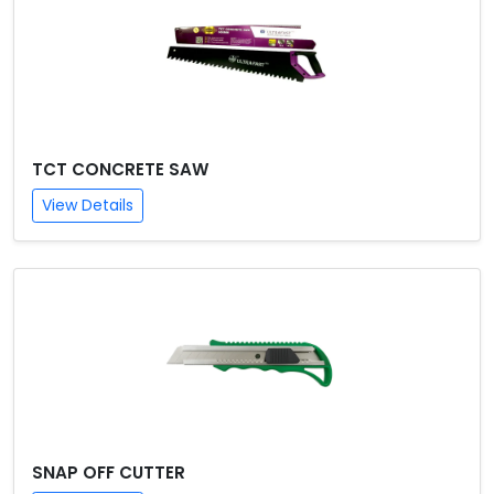
TCT CONCRETE SAW
View Details
SNAP OFF CUTTER