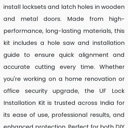
install locksets and latch holes in wooden
and metal doors. Made from high-
performance, long-lasting materials, this
kit includes a hole saw and installation
guide to ensure quick alignment and
accurate cutting every time. Whether
you're working on a home renovation or
office security upgrade, the UF Lock
Installation Kit is trusted across India for
its ease of use, professional results, and
enhanced protection. Perfect for both DIY