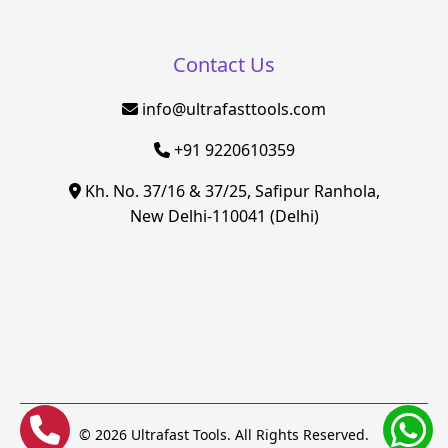
Contact Us
info@ultrafasttools.com
+91 9220610359
Kh. No. 37/16 & 37/25, Safipur Ranhola,
New Delhi-110041 (Delhi)
© 2026 Ultrafast Tools. All Rights Reserved.