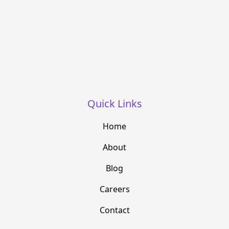
Quick Links
Home
About
Blog
Careers
Contact