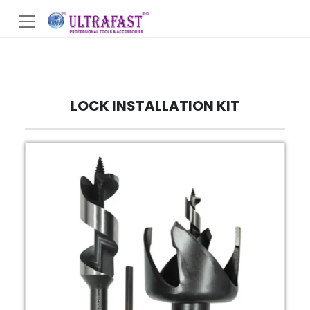
LOCK INSTALLATION KIT