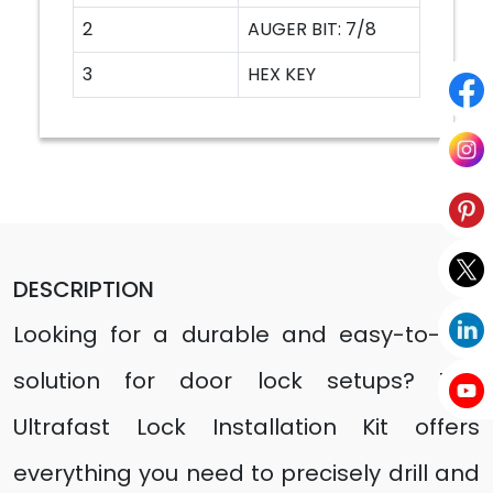
2
AUGER BIT: 7/8
3
HEX KEY
DESCRIPTION
Looking for a durable and easy-to-use
solution for door lock setups? The
Ultrafast Lock Installation Kit offers
everything you need to precisely drill and