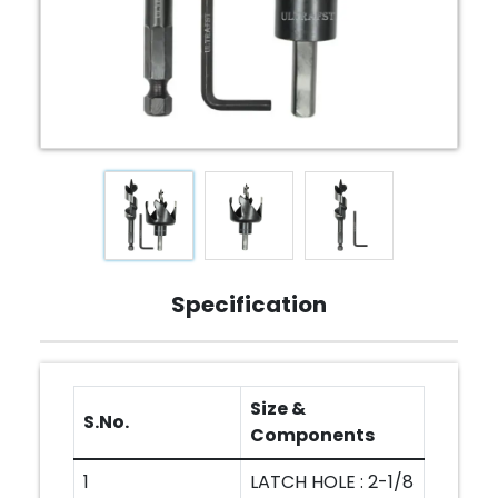
Specification
Size &
S.No.
Components
1
LATCH HOLE : 2-1/8