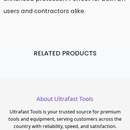
users and contractors alike.
RELATED PRODUCTS
About Ultrafast Tools
Ultrafast Tools is your trusted source for premium
tools and equipment, serving customers across the
country with reliability, speed, and satisfaction.