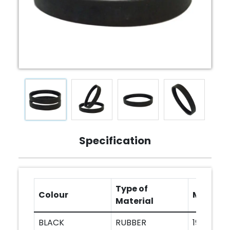
Specification
Type of
Colour
Models
Material
BLACK
RUBBER
1900B