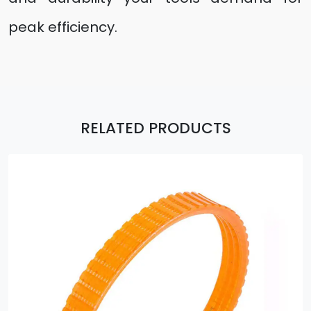
peak efficiency.
RELATED PRODUCTS