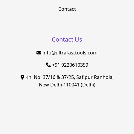
Contact
Contact Us
info@ultrafasttools.com
+91 9220610359
Kh. No. 37/16 & 37/25, Safipur Ranhola,
New Delhi-110041 (Delhi)