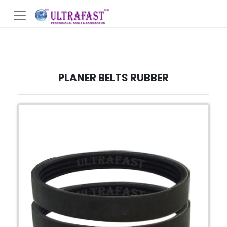
PLANER BELTS RUBBER