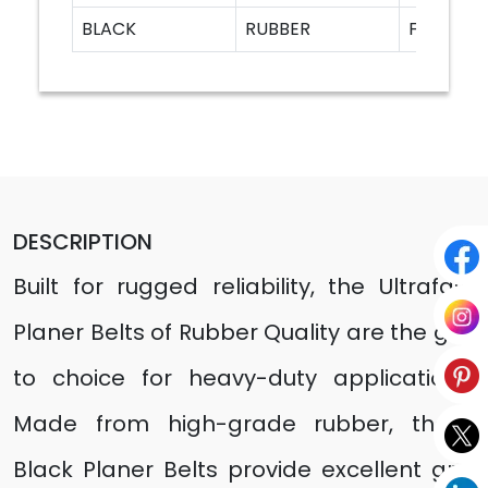
BLACK
RUBBER
F20A
DESCRIPTION
Built for rugged reliability, the Ultrafast
Planer Belts of Rubber Quality are the go-
to choice for heavy-duty applications.
Made from high-grade rubber, these
Black Planer Belts provide excellent grip