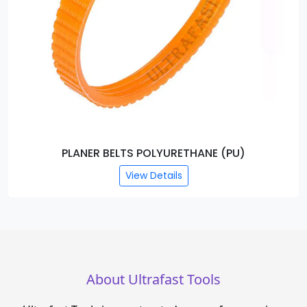
AB WASHER
View Details
About Ultrafast Tools