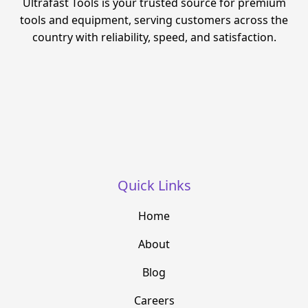
Ultrafast Tools is your trusted source for premium
tools and equipment, serving customers across the
country with reliability, speed, and satisfaction.
Quick Links
Home
About
Blog
Careers