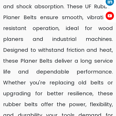
and shock absorption. These UF Rubber
Planer Belts ensure smooth, vibration-
resistant operation, ideal for wood
planers and industrial machines.
Designed to withstand friction and heat,
these Planer Belts deliver a long service
life and dependable performance.
Whether you're replacing old belts or
upgrading for better resilience, these
rubber belts offer the power, flexibility,
and durability your tools demand for