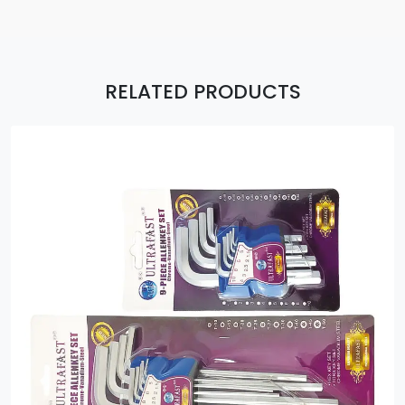
RELATED PRODUCTS