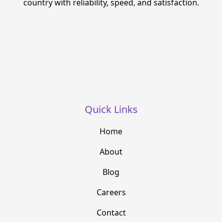
country with reliability, speed, and satisfaction.
Quick Links
Home
About
Blog
Careers
Contact