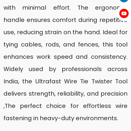
with minimal effort. The ergonomic
handle ensures comfort during repetitive
use, reducing strain on the hand. Ideal for
tying cables, rods, and fences, this tool
enhances work speed and consistency.
Widely used by professionals across
India, the Ultrafast Wire Tie Twister Tool
delivers strength, reliability, and precision
,The perfect choice for effortless wire
fastening in heavy-duty environments.