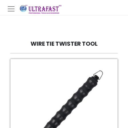
WIRE TIE TWISTER TOOL