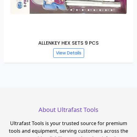
HAND RIVETERS
View Details
About Ultrafast Tools
Ultrafast Tools is your trusted source for premium
tools and equipment, serving customers across the