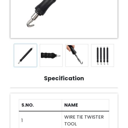
Specification
S.NO.
NAME
WIRE TIE TWISTER
1
TOOL