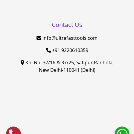
Contact Us
info@ultrafasttools.com
+91 9220610359
Kh. No. 37/16 & 37/25, Safipur Ranhola,
New Delhi-110041 (Delhi)