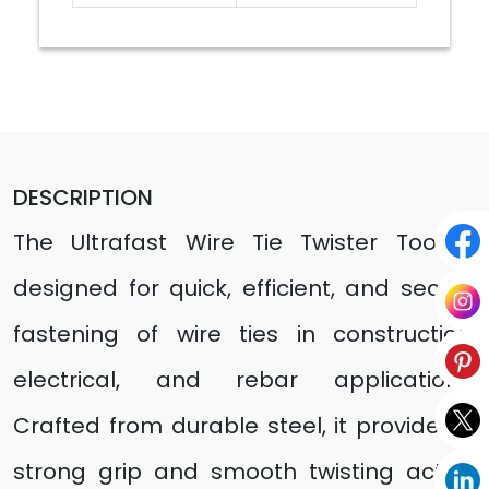
DESCRIPTION
The Ultrafast Wire Tie Twister Tool is
designed for quick, efficient, and secure
fastening of wire ties in construction,
electrical, and rebar applications.
Crafted from durable steel, it provides a
strong grip and smooth twisting action