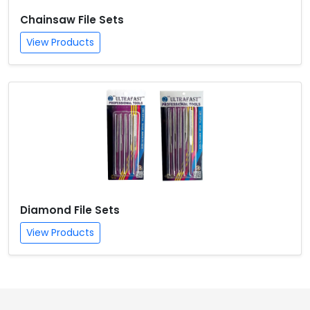
Chainsaw File Sets
View Products
Diamond File Sets
View Products