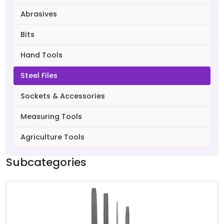
Abrasives
Bits
Hand Tools
Steel Files
Sockets & Accessories
Measuring Tools
Agriculture Tools
Subcategories