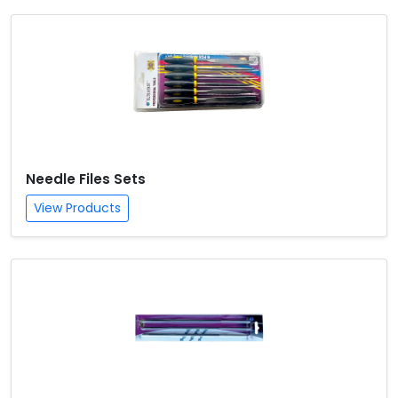
Needle Files Sets
View Products