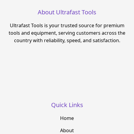
About Ultrafast Tools
Ultrafast Tools is your trusted source for premium
tools and equipment, serving customers across the
country with reliability, speed, and satisfaction.
Quick Links
Home
About