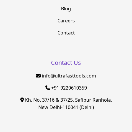
Blog
Careers
Contact
Contact Us
info@ultrafasttools.com
+91 9220610359
Kh. No. 37/16 & 37/25, Safipur Ranhola,
New Delhi-110041 (Delhi)