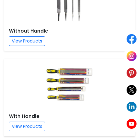
Without Handle
View Products
With Handle
View Products