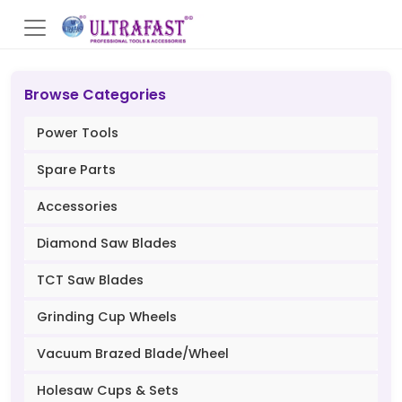
Browse Categories
Power Tools
Spare Parts
Accessories
Diamond Saw Blades
TCT Saw Blades
Grinding Cup Wheels
Vacuum Brazed Blade/Wheel
Holesaw Cups & Sets