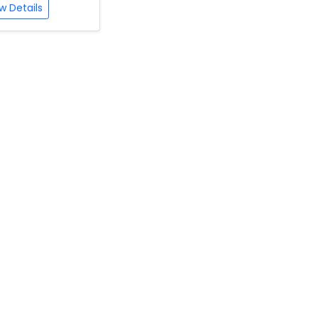
w Details