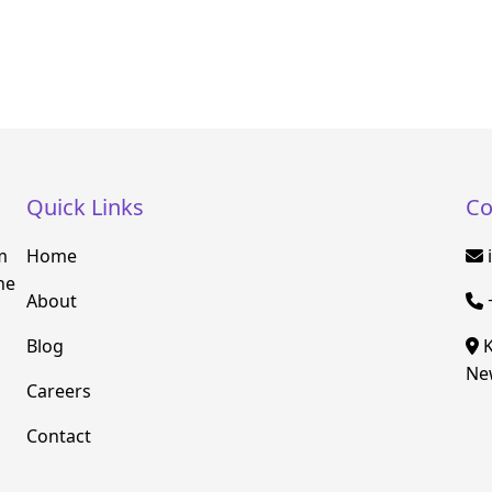
Quick Links
Co
m
Home
he
About
Blog
K
New
Careers
Contact