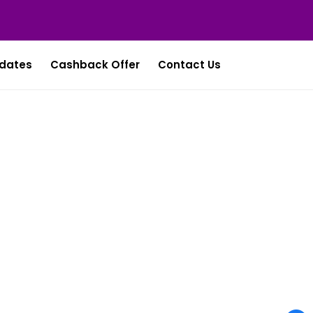
dates
Cashback Offer
Contact Us