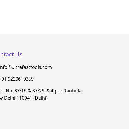
ntact Us
info@ultrafasttools.com
+91 9220610359
h. No. 37/16 & 37/25, Safipur Ranhola,
 Delhi-110041 (Delhi)