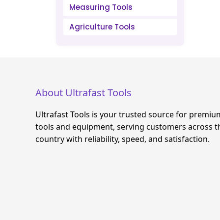
Measuring Tools
Agriculture Tools
About Ultrafast Tools
Ultrafast Tools is your trusted source for premiu
tools and equipment, serving customers across t
country with reliability, speed, and satisfaction.