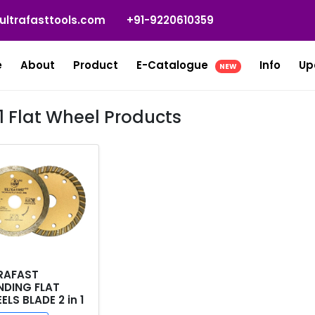
ultrafasttools.com
+91-9220610359
e
About
Product
E-Catalogue
Info
Up
NEW
 1 Flat Wheel Products
RAFAST
NDING FLAT
LS BLADE 2 in 1