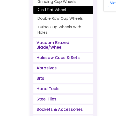
Grinding Cup Wheels
Vie
2 in 1 Flat Wheel
Double Row Cup Wheels
Turbo Cup Wheels With
Holes
Vacuum Brazed
Blade/Wheel
Holesaw Cups & Sets
Abrasives
Bits
Hand Tools
Steel Files
Sockets & Accessories