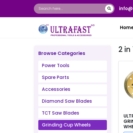
info@
Hom
2 in
Browse Categories
Power Tools
Spare Parts
Accessories
Diamond Saw Blades
TCT Saw Blades
ULT
GRI
Grinding Cup Wheels
WHEE