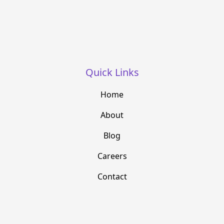
Quick Links
Home
About
Blog
Careers
Contact