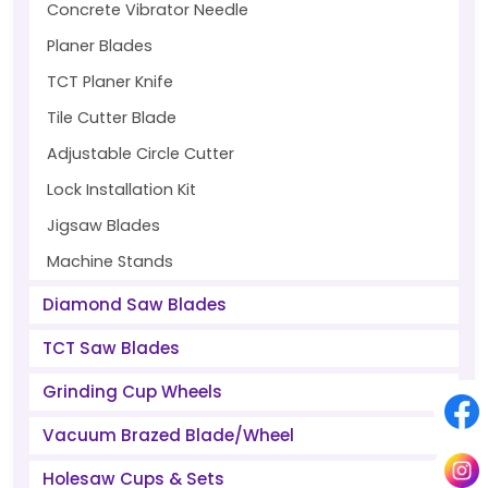
Concrete Vibrator Needle
Planer Blades
TCT Planer Knife
Tile Cutter Blade
Adjustable Circle Cutter
Lock Installation Kit
Jigsaw Blades
Machine Stands
Diamond Saw Blades
TCT Saw Blades
Grinding Cup Wheels
Vacuum Brazed Blade/Wheel
Holesaw Cups & Sets