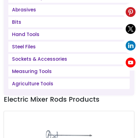
Abrasives
Bits
Hand Tools
Steel Files
Sockets & Accessories
Measuring Tools
Agriculture Tools
Electric Mixer Rods Products