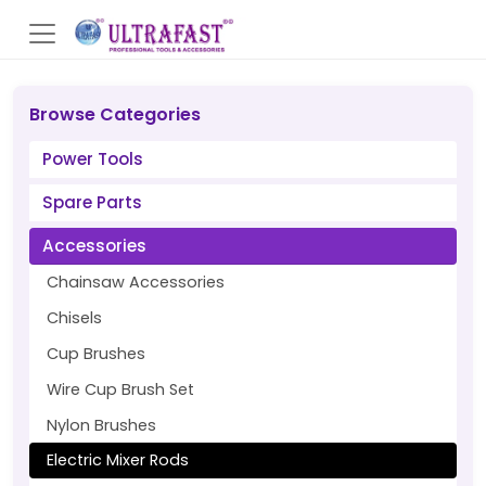
Browse Categories
Power Tools
Spare Parts
Accessories
Chainsaw Accessories
Chisels
Cup Brushes
Wire Cup Brush Set
Nylon Brushes
Electric Mixer Rods