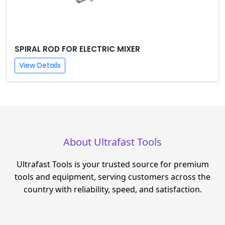
SPIRAL ROD FOR ELECTRIC MIXER
View Details
About Ultrafast Tools
Ultrafast Tools is your trusted source for premium
tools and equipment, serving customers across the
country with reliability, speed, and satisfaction.