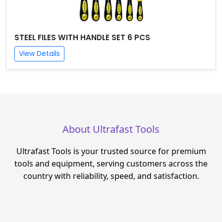
STEEL FILES WITH HANDLE SET 6 PCS
View Details
About Ultrafast Tools
Ultrafast Tools is your trusted source for premium
tools and equipment, serving customers across the
country with reliability, speed, and satisfaction.