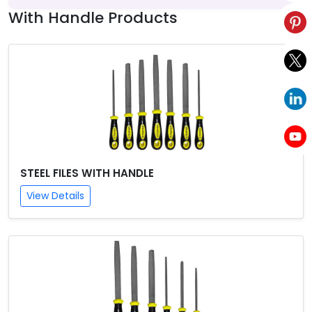
With Handle Products
STEEL FILES WITH HANDLE
View Details