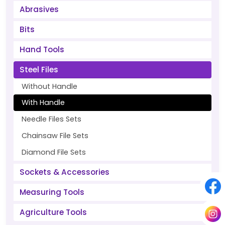
Abrasives
Bits
Hand Tools
Steel Files
Without Handle
With Handle
Needle Files Sets
Chainsaw File Sets
Diamond File Sets
Sockets & Accessories
Measuring Tools
Agriculture Tools