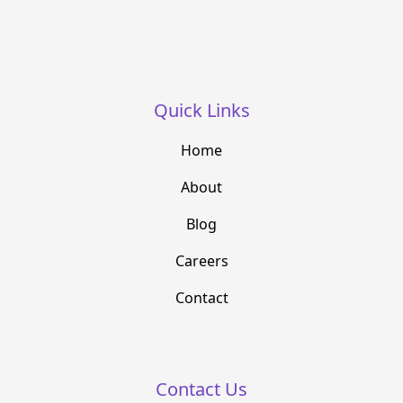
Quick Links
Home
About
Blog
Careers
Contact
Contact Us