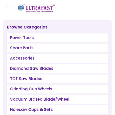
Browse Categories
Power Tools
Spare Parts
Accessories
Diamond Saw Blades
TCT Saw Blades
Grinding Cup Wheels
Vacuum Brazed Blade/Wheel
Holesaw Cups & Sets