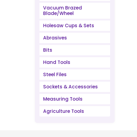
Vacuum Brazed
Blade/Wheel
Holesaw Cups & Sets
Abrasives
Bits
Hand Tools
Steel Files
Sockets & Accessories
Measuring Tools
Agriculture Tools