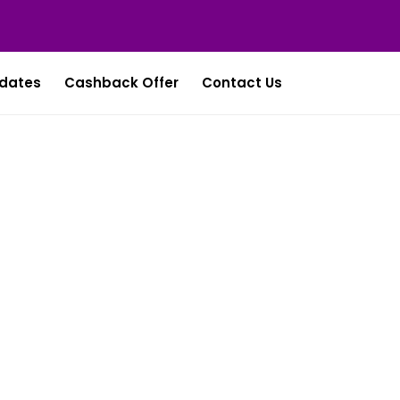
dates
Cashback Offer
Contact Us