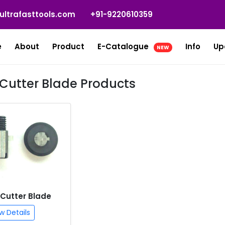
ultrafasttools.com
+91-9220610359
e
About
Product
E-Catalogue
Info
Up
NEW
e Cutter Blade Products
 Cutter Blade
w Details