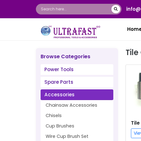
info@
Hom
Til
Browse Categories
Power Tools
Spare Parts
Accessories
Chainsaw Accessories
Chisels
Tile
Cup Brushes
Vie
Wire Cup Brush Set