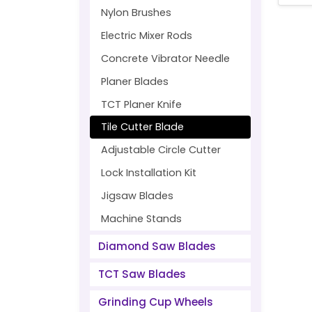
Nylon Brushes
Electric Mixer Rods
Concrete Vibrator Needle
Planer Blades
TCT Planer Knife
Tile Cutter Blade
Adjustable Circle Cutter
Lock Installation Kit
Jigsaw Blades
Machine Stands
Diamond Saw Blades
TCT Saw Blades
Grinding Cup Wheels