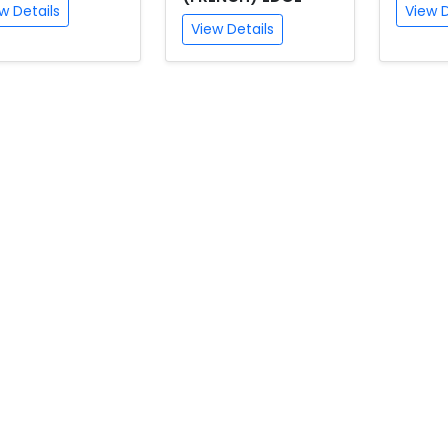
w Details
View D
View Details