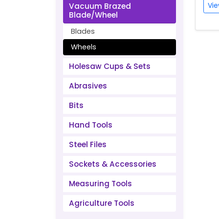
Vie
Vacuum Brazed
Blade/Wheel
Blades
Wheels
Holesaw Cups & Sets
Abrasives
Bits
Hand Tools
Steel Files
Sockets & Accessories
Measuring Tools
Agriculture Tools