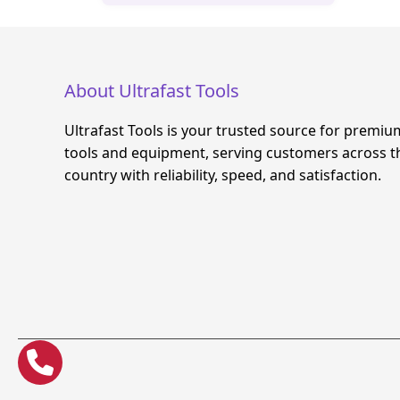
About Ultrafast Tools
Ultrafast Tools is your trusted source for premiu
tools and equipment, serving customers across t
country with reliability, speed, and satisfaction.