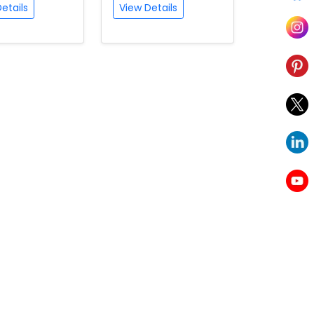
etails
View Details