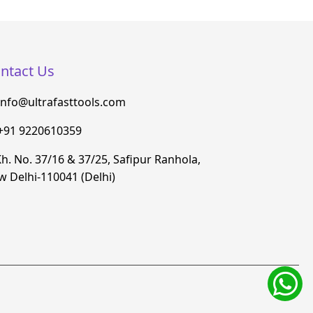
ntact Us
info@ultrafasttools.com
+91 9220610359
h. No. 37/16 & 37/25, Safipur Ranhola,
 Delhi-110041 (Delhi)