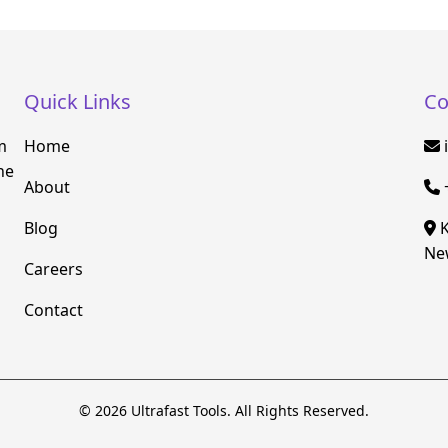
Quick Links
Co
m
Home
he
About
Blog
K
New
Careers
Contact
© 2026 Ultrafast Tools. All Rights Reserved.