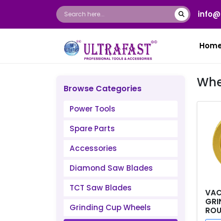
info@
Hom
Whe
Browse Categories
Power Tools
Spare Parts
Accessories
Diamond Saw Blades
TCT Saw Blades
VAC
GRI
Grinding Cup Wheels
ROU