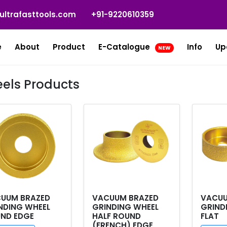
ultrafasttools.com
+91-9220610359
e
About
Product
E-Catalogue
Info
Up
NEW
els Products
UUM BRAZED
VACUUM BRAZED
VACUU
NDING WHEEL
GRINDING WHEEL
GRIND
ND EDGE
HALF ROUND
FLAT
(FRENCH) EDGE