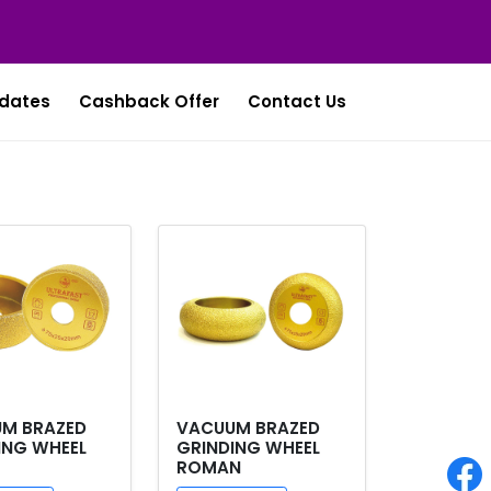
dates
Cashback Offer
Contact Us
M BRAZED
VACUUM BRAZED
ING WHEEL
GRINDING WHEEL
ROMAN