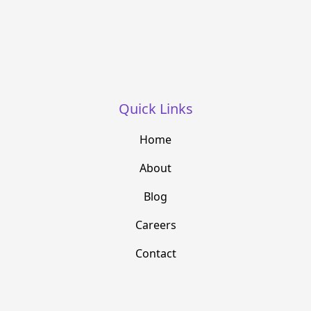
Quick Links
Home
About
Blog
Careers
Contact