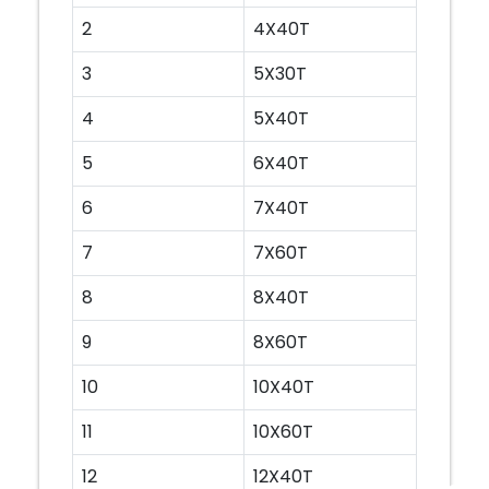
2
4X40T
3
5X30T
4
5X40T
5
6X40T
6
7X40T
7
7X60T
8
8X40T
9
8X60T
10
10X40T
11
10X60T
12
12X40T