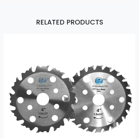
RELATED PRODUCTS