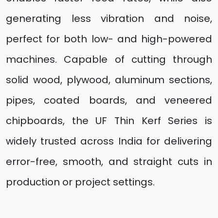
generating less vibration and noise,
perfect for both low- and high-powered
machines. Capable of cutting through
solid wood, plywood, aluminum sections,
pipes, coated boards, and veneered
chipboards, the UF Thin Kerf Series is
widely trusted across India for delivering
error-free, smooth, and straight cuts in
production or project settings.