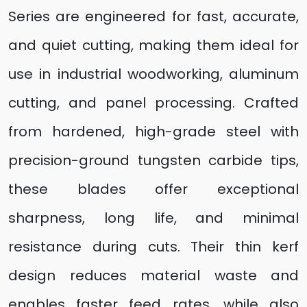
Series are engineered for fast, accurate,
and quiet cutting, making them ideal for
use in industrial woodworking, aluminum
cutting, and panel processing. Crafted
from hardened, high-grade steel with
precision-ground tungsten carbide tips,
these blades offer exceptional
sharpness, long life, and minimal
resistance during cuts. Their thin kerf
design reduces material waste and
enables faster feed rates, while also