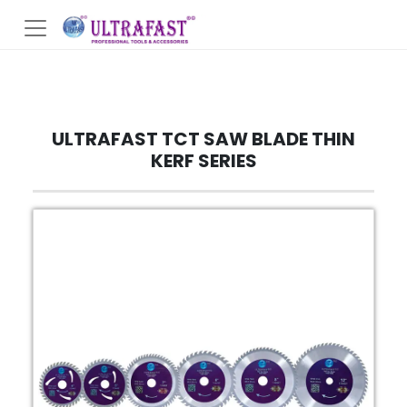
ULTRAFAST TCT SAW BLADE THIN
KERF SERIES