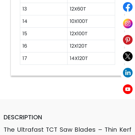
13
12X60T
14
10X100T
15
12X100T
16
12X120T
17
14X120T
DESCRIPTION
The Ultrafast TCT Saw Blades – Thin Kerf