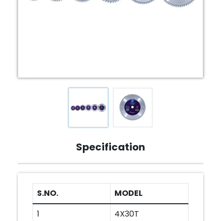
Specification
S.NO.
MODEL
1
4X30T