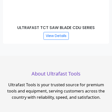
ULTRAFAST TCT SAW BLADE CDU SERIES
View Details
About Ultrafast Tools
Ultrafast Tools is your trusted source for premium
tools and equipment, serving customers across the
country with reliability, speed, and satisfaction.